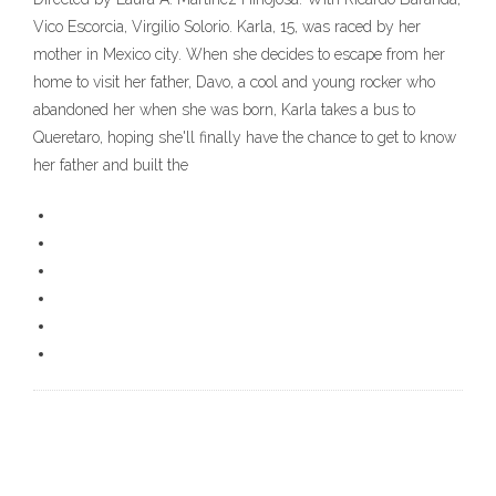
Vico Escorcia, Virgilio Solorio. Karla, 15, was raced by her
mother in Mexico city. When she decides to escape from her
home to visit her father, Davo, a cool and young rocker who
abandoned her when she was born, Karla takes a bus to
Queretaro, hoping she'll finally have the chance to get to know
her father and built the