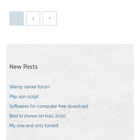
1
2
New Posts
Wamp server forum
Php vpn script
Softwares for computer free download
Best tv shows on hulu 2020
My one and only torrent