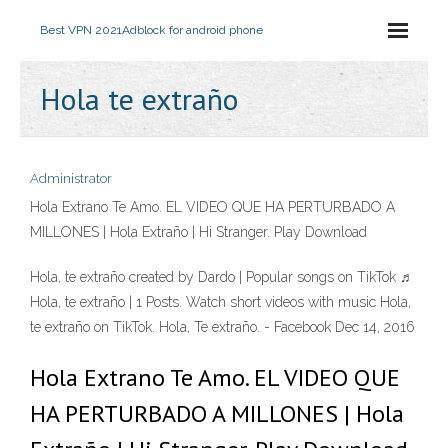
Best VPN 2021
Adblock for android phone
Hola te extraño
Administrator
Hola Extrano Te Amo. EL VIDEO QUE HA PERTURBADO A
MILLONES | Hola Extraño | Hi Stranger. Play Download
Hola, te extraño created by Dardo | Popular songs on TikTok ♬
Hola, te extraño | 1 Posts. Watch short videos with music Hola,
te extraño on TikTok. Hola, Te extraño. - Facebook Dec 14, 2016
Hola Extrano Te Amo. EL VIDEO QUE
HA PERTURBADO A MILLONES | Hola