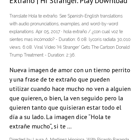
Extraño | Hi Stranger. Play Download
Translate Hola te extraño. See Spanish-English translations
with audio pronunciations, examples, and word-by-word
explanations. Apr 05, 2017 · hola extraño / ¿con cual voz te
sientes mas incómodo? - Duration: 6:08. lycoris radiata 30,010
views. 6:08. Viral Video 'Hi Stranger' Gets The Cartoon Donald
Trump Treatment - Duration: 2:36.
Nueva imagen de amor con un tierno perrito
y una frase de te extraño que pueden
utilizar cuando hace mucho no ven a alguien
que quieren, o bien, la ven seguido pero la
quieren tanto que quisieran estar todo el
día a su lado. La imagen dice “Hola te
extrañe mucho“, si te …
Directed by Laura A. Martinez Hinojosa. With Ricardo Baranda,