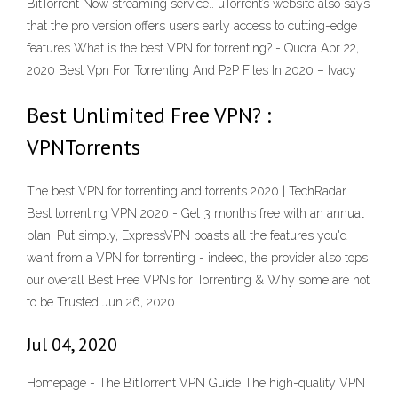
BitTorrent Now streaming service.. uTorrent’s website also says
that the pro version offers users early access to cutting-edge
features What is the best VPN for torrenting? - Quora Apr 22,
2020 Best Vpn For Torrenting And P2P Files In 2020 – Ivacy
Best Unlimited Free VPN? :
VPNTorrents
The best VPN for torrenting and torrents 2020 | TechRadar
Best torrenting VPN 2020 - Get 3 months free with an annual
plan. Put simply, ExpressVPN boasts all the features you'd
want from a VPN for torrenting - indeed, the provider also tops
our overall Best Free VPNs for Torrenting & Why some are not
to be Trusted Jun 26, 2020
Jul 04, 2020
Homepage - The BitTorrent VPN Guide The high-quality VPN