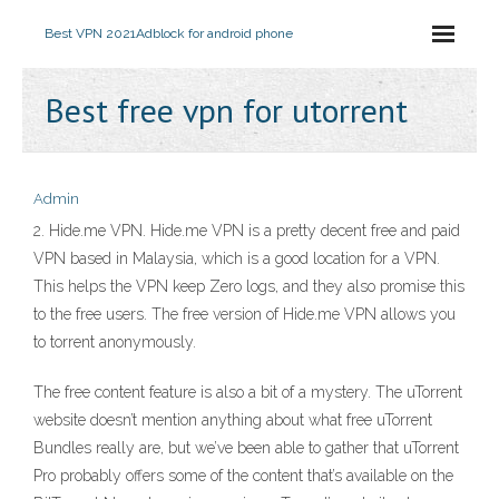
Best VPN 2021
Adblock for android phone
Best free vpn for utorrent
Admin
2. Hide.me VPN. Hide.me VPN is a pretty decent free and paid
VPN based in Malaysia, which is a good location for a VPN.
This helps the VPN keep Zero logs, and they also promise this
to the free users. The free version of Hide.me VPN allows you
to torrent anonymously.
The free content feature is also a bit of a mystery. The uTorrent
website doesn’t mention anything about what free uTorrent
Bundles really are, but we’ve been able to gather that uTorrent
Pro probably offers some of the content that’s available on the