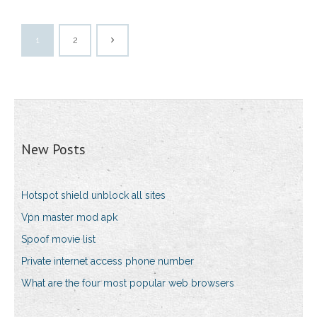
1
2
New Posts
Hotspot shield unblock all sites
Vpn master mod apk
Spoof movie list
Private internet access phone number
What are the four most popular web browsers