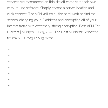
services we recommend on this site all come with their own
easy-to-use software. Simply choose a server location and
click connect. The VPN will do all the hard work behind the
scenes, changing your IP address and encrypting all of your
internet traffic with extremely strong encryption. Best VPN For
uTorrent | VPNpro Jul 09, 2020 The Best VPNs for BitTorrent
for 2020 | PCMag Feb 13, 2020