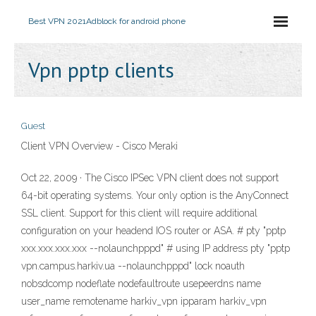
Best VPN 2021
Adblock for android phone
Vpn pptp clients
Guest
Client VPN Overview - Cisco Meraki
Oct 22, 2009 · The Cisco IPSec VPN client does not support
64-bit operating systems. Your only option is the AnyConnect
SSL client. Support for this client will require additional
configuration on your headend IOS router or ASA. # pty "pptp
xxx.xxx.xxx.xxx --nolaunchpppd" # using IP address pty "pptp
vpn.campus.harkiv.ua --nolaunchpppd" lock noauth
nobsdcomp nodeflate nodefaultroute usepeerdns name
user_name remotename harkiv_vpn ipparam harkiv_vpn