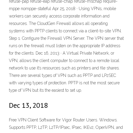
refuse-pap refuse-eap refuse-chap refuse-mschap require-
mppe nomppe-stateful Apr 25, 2018 · Using VPNs, mobile
workers can securely access corporate information and
resources. The CloudGen Firewall allows all operating
systems with PPTP clients to connect via a client-to-site VPN.
Step 1. Configure the Firewall VPN Server. The VPN server that
runs on the firewall must listen on the appropriate IP address
for the clients. Dec 16, 2013 · A Virtual Private Network, or
VPN, allows the client computer to connect to a remote local
network to use it’s resources such as printers and file shares.
There are several types of VPN such as PPTP and LP2SEC
with varying types of protection. PPTP is not the most secure
type of VPN but its the easiest to set up.
Dec 13, 2018
Free VPN Client Software for Vigor Router Users. Windows.
Supports PPTP, L2TP, L2TP/IPsec, IPsec, IKEv2, OpenVPN, and