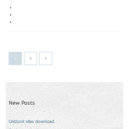
1
2
New Posts
Unblock sites download