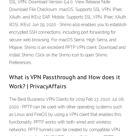
SSL VPN. Download Version 5.4.0. View Release Note.
Download File Checksum. macOS. Supports SSL VPN, IPsec
XAuth, and IKEv2 EAP. Mobile. Supports SSL VPN, IPsec XAuth
(iOS), IKEv2 Jun 29, 2020 · Shimo also enables you to establish
encrypted SSH connections, including port forwarding for
secure web browsing. For macOS Sierra, High Sierra, and
Mojave, Shimo is an excellent PPTP VPN client: Download and
install Shimo. Click on the Shimo icon to open Shimo
Preferences.
What is VPN Passthrough and How does it
Work? | PrivacyAffairs
The Best Business VPN Clients for 2019 Feb 13, 2020 Jul 06,
2020 · PPTP can be used with other operating systems such
as Linux and FireOS by using a VPN client that enables this
functionality. PPTP works with both wired and wireless
networks. PPTP tunnels can be created by compatible VPN