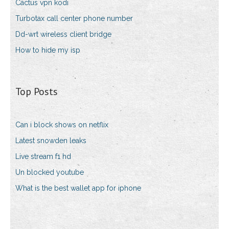
Cactus vpn kodi
Turbotax call center phone number
Dd-wrt wireless client bridge
How to hide my isp
Top Posts
Can i block shows on netflix
Latest snowden leaks
Live stream f1 hd
Un blocked youtube
What is the best wallet app for iphone