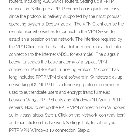
routers, including ASUSWRT routers. Setting up a PPTP
connection. Setting up a PPTP connection is quick and easy,
since the protocol is natively supported by the most popular
operating systems. Dec 29, 2003 · The VPN Client can be the
remote user who wishes to connect to the VPN Server to
establish a session on the network. The interface required by
the VPN Client can be that of a dial-in modem or a dedicated
connection to the internet (ADSL for example). The diagram
below illustrates the basic anatomy of a typical VPN
connection. Point-to-Point Tunneling Protocol Microsoft has
long included PPTP VPN client software in Windows dial-up
networking (DUN). PPTP is a tunneling protocol commonly
used to authenticate users and encrypt traffic tunneled
between Win32 PPTP clients and Windows NT/2000 PPTP
servers. How to set up the PPTP VPN connection on Windows
10 in 7 easy steps. Step 1. Click on the Network icon (tray icon)
and then click on the Network Settings link, to set up your
PPTP VPN Windows 10 connection. Step 2.