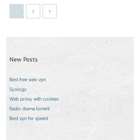
1
2
New Posts
Best free web vpn
Syology
Web proxy with cookies
Radio drama torrent
Best vpn for speed