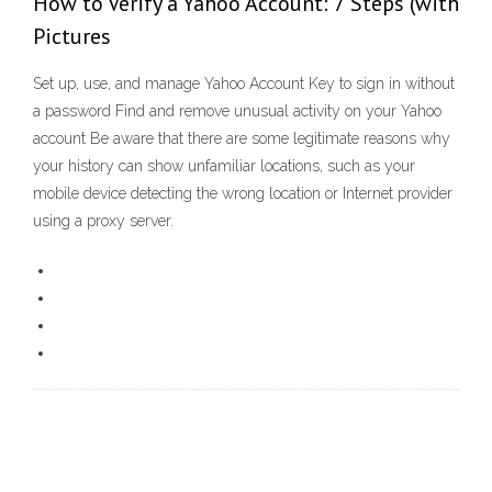
How to Verify a Yahoo Account: 7 Steps (with
Pictures
Set up, use, and manage Yahoo Account Key to sign in without
a password Find and remove unusual activity on your Yahoo
account Be aware that there are some legitimate reasons why
your history can show unfamiliar locations, such as your
mobile device detecting the wrong location or Internet provider
using a proxy server.