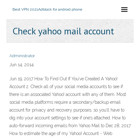
Best VPN 2021
Adblock for android phone
Check yahoo mail account
Administrator
Jun 14, 2014
Jun 19, 2017 How To Find Out If You’ve Created A Yahoo!
Account 2. Check all of your social media accounts to see if
there is an associated Yahoo! account with any of them. Most
social media platforms require a secondary/backup email
account for privacy and recovery purposes, so you’ll have to
dig into your account settings to see if one’s attached. How to
auto-forward incoming emails from Yahoo Mail to Dec 28, 2017
How to estimate the age of my Yahoo! Account - Web