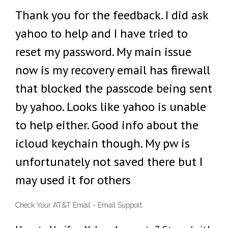
Thank you for the feedback. I did ask
yahoo to help and I have tried to
reset my password. My main issue
now is my recovery email has firewall
that blocked the passcode being sent
by yahoo. Looks like yahoo is unable
to help either. Good info about the
icloud keychain though. My pw is
unfortunately not saved there but I
may used it for others
Check Your AT&T Email - Email Support