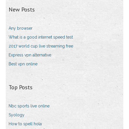
New Posts
Any browser
What is a good internet speed test
2017 world cup live streaming free
Express vpn alternative
Best vpn online
Top Posts
Nbc sports live online
Syology
How to spell hola