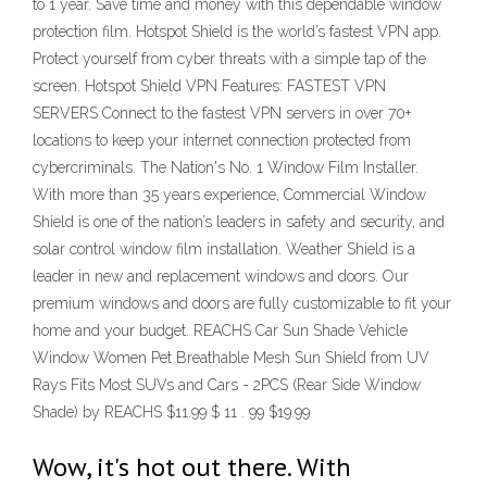
to 1 year. Save time and money with this dependable window
protection film. Hotspot Shield is the world’s fastest VPN app.
Protect yourself from cyber threats with a simple tap of the
screen. Hotspot Shield VPN Features: FASTEST VPN
SERVERS Connect to the fastest VPN servers in over 70+
locations to keep your internet connection protected from
cybercriminals. The Nation's No. 1 Window Film Installer.
With more than 35 years experience, Commercial Window
Shield is one of the nation’s leaders in safety and security, and
solar control window film installation. Weather Shield is a
leader in new and replacement windows and doors. Our
premium windows and doors are fully customizable to fit your
home and your budget. REACHS Car Sun Shade Vehicle
Window Women Pet Breathable Mesh Sun Shield from UV
Rays Fits Most SUVs and Cars - 2PCS (Rear Side Window
Shade) by REACHS $11.99 $ 11 . 99 $19.99
Wow, it's hot out there. With