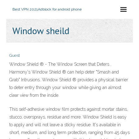
Best VPN 2021
Adblock for android phone
Window sheild
Guest
Window Shield ® - The Window Screen that Deters .
Harmony's Window Shield ® can help deter "Smash and
Grab" Intrusions. Window Shield ® provides a physical barrier
to deter entry through your window while giving an almost
clear view from the inside.
This self-adhesive window film protects against mortar stains,
stucco, oversprays, residue and more. Window Shield is easy
to apply and will not leave a sticky residue. It's available in
short, medium, and long term protection, ranging from 45 days