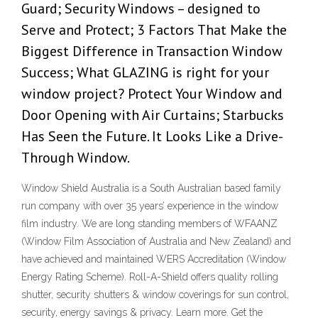
Guard; Security Windows – designed to
Serve and Protect; 3 Factors That Make the
Biggest Difference in Transaction Window
Success; What GLAZING is right for your
window project? Protect Your Window and
Door Opening with Air Curtains; Starbucks
Has Seen the Future. It Looks Like a Drive-
Through Window.
Window Shield Australia is a South Australian based family
run company with over 35 years’ experience in the window
film industry. We are long standing members of WFAANZ
(Window Film Association of Australia and New Zealand) and
have achieved and maintained WERS Accreditation (Window
Energy Rating Scheme). Roll-A-Shield offers quality rolling
shutter, security shutters & window coverings for sun control,
security, energy savings & privacy. Learn more. Get the