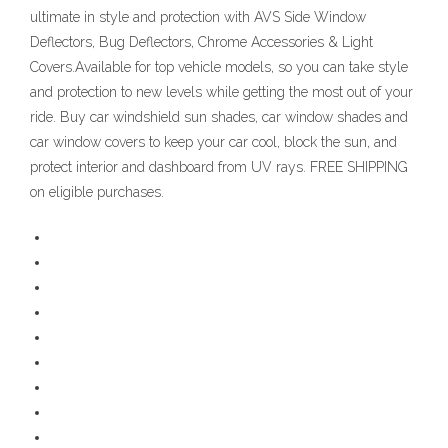
ultimate in style and protection with AVS Side Window
Deflectors, Bug Deflectors, Chrome Accessories & Light
Covers.Available for top vehicle models, so you can take style
and protection to new levels while getting the most out of your
ride. Buy car windshield sun shades, car window shades and
car window covers to keep your car cool, block the sun, and
protect interior and dashboard from UV rays. FREE SHIPPING
on eligible purchases.