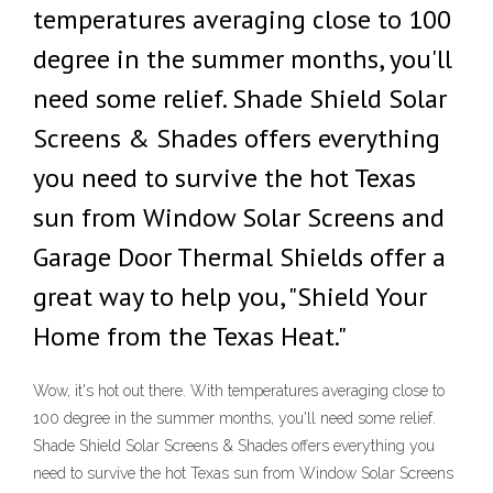
temperatures averaging close to 100
degree in the summer months, you'll
need some relief. Shade Shield Solar
Screens & Shades offers everything
you need to survive the hot Texas
sun from Window Solar Screens and
Garage Door Thermal Shields offer a
great way to help you, "Shield Your
Home from the Texas Heat."
Wow, it's hot out there. With temperatures averaging close to
100 degree in the summer months, you'll need some relief.
Shade Shield Solar Screens & Shades offers everything you
need to survive the hot Texas sun from Window Solar Screens