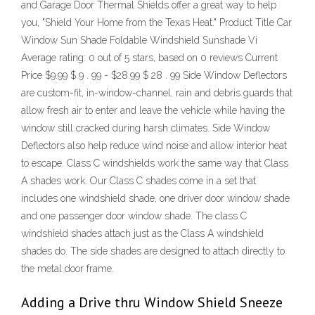
and Garage Door Thermal Shields offer a great way to help
you, "Shield Your Home from the Texas Heat." Product Title Car
Window Sun Shade Foldable Windshield Sunshade Vi
Average rating: 0 out of 5 stars, based on 0 reviews Current
Price $9.99 $ 9 . 99 - $28.99 $ 28 . 99 Side Window Deflectors
are custom-fit, in-window-channel, rain and debris guards that
allow fresh air to enter and leave the vehicle while having the
window still cracked during harsh climates. Side Window
Deflectors also help reduce wind noise and allow interior heat
to escape. Class C windshields work the same way that Class
A shades work. Our Class C shades come in a set that
includes one windshield shade, one driver door window shade
and one passenger door window shade. The class C
windshield shades attach just as the Class A windshield
shades do. The side shades are designed to attach directly to
the metal door frame.
Adding a Drive thru Window Shield Sneeze